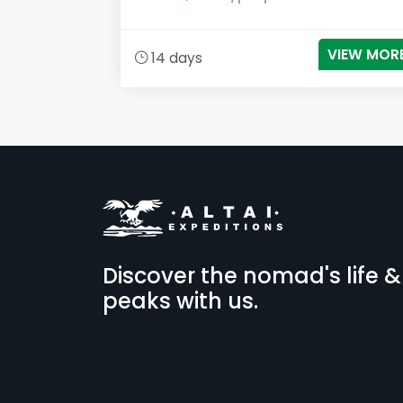
VIEW MOR
14 days
Discover the nomad's life &
peaks with us.