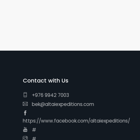
Contact with Us
+976 9942 7003
bek@altaiexpeditions.com
https://www.facebook.com/altaiexpeditions/
#
#