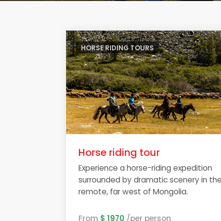
HORSE RIDING TOURS
Horse riding tour
Experience a horse-riding expedition
surrounded by dramatic scenery in th
remote, far west of Mongolia.
From
$ 1970
/per person