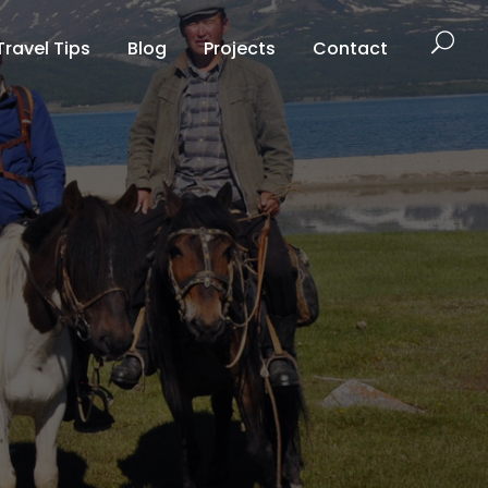
Travel Tips
Blog
Projects
Contact