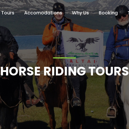
Tours
Accomodations
Why Us
Booking
HORSE RIDING TOURS