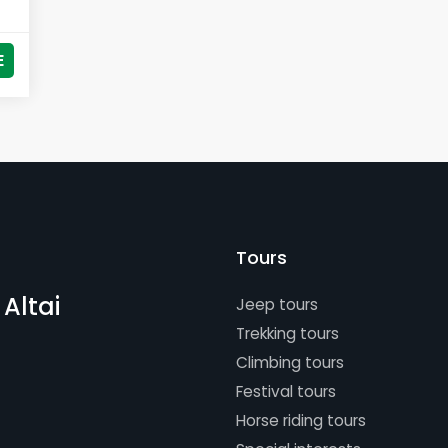
E
Tours
 Altai
Jeep tours
Trekking tours
Climbing tours
Festival tours
Horse riding tours