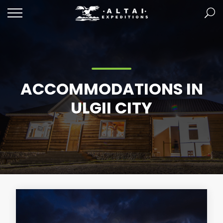
ACCOMMODATIONS IN
ULGII CITY