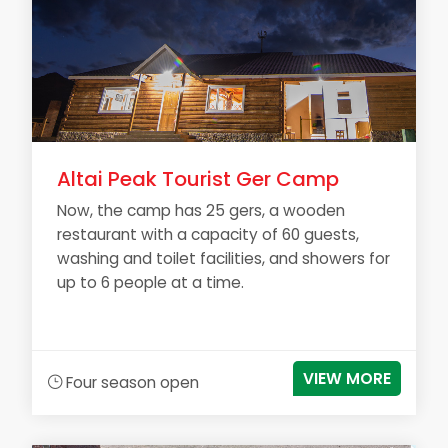
Altai Peak Tourist Ger Camp
Now, the camp has 25 gers, a wooden
restaurant with a capacity of 60 guests,
washing and toilet facilities, and showers for
up to 6 people at a time.
VIEW MORE
Four season open