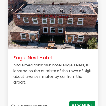
Eagle Nest Hotel
Altai Expeditions’ own hotel, Eagle’s Nest, is
located on the outskirts of the town of Ulgii,
about twenty minutes by car from the
airport.
VIEW MORE
Four season open