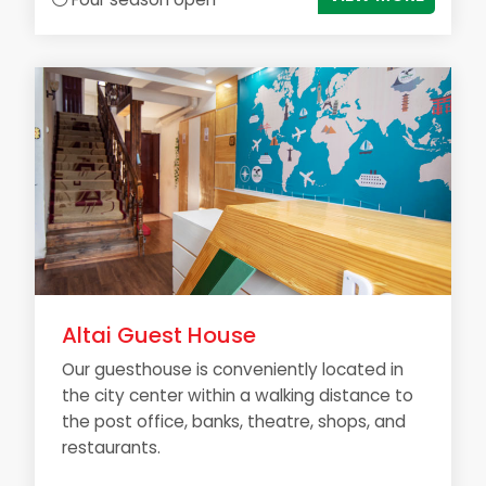
Altai Guest House
Our guesthouse is conveniently located in
the city center within a walking distance to
the post office, banks, theatre, shops, and
restaurants.