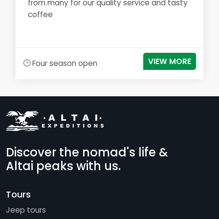
from many for our quality service and tasty
coffee
VIEW MORE
Four season open
Discover the nomad's life &
Altai peaks with us.
Tours
Jeep tours