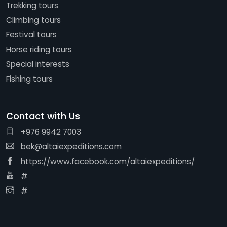
Trekking tours
Climbing tours
Festival tours
Horse riding tours
Special interests
Fishing tours
Contact with Us
+976 9942 7003
bek@altaiexpeditions.com
https://www.facebook.com/altaiexpeditions/
#
#