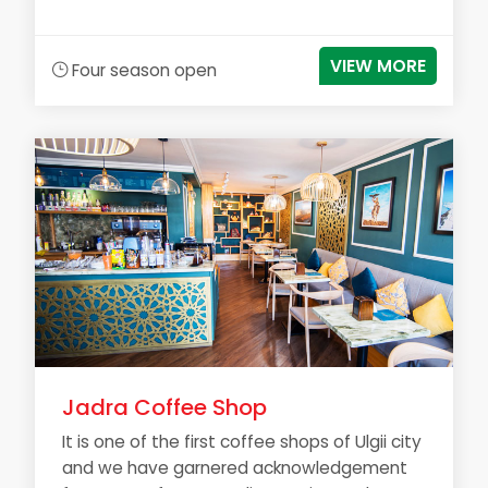
VIEW MORE
Four season open
Jadra Coffee Shop
It is one of the first coffee shops of Ulgii city
and we have garnered acknowledgement