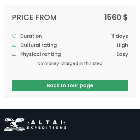
PRICE FROM
1560 $
Duration
11 days
Cultural rating
High
Physical ranking
Easy
No money charged in this step
Back to tour page