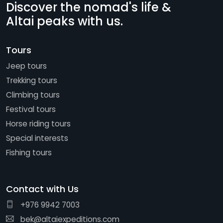
Discover the nomad's life &
Altai peaks with us.
Tours
Jeep tours
Trekking tours
Climbing tours
Festival tours
Horse riding tours
Special interests
Fishing tours
Contact with Us
+976 9942 7003
bek@altaiexpeditions.com