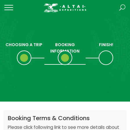
CHOOSING A TRIP
BOOKING
FINISH!
INFORMATION
Booking Terms & Conditions
Please click following link to see more details about