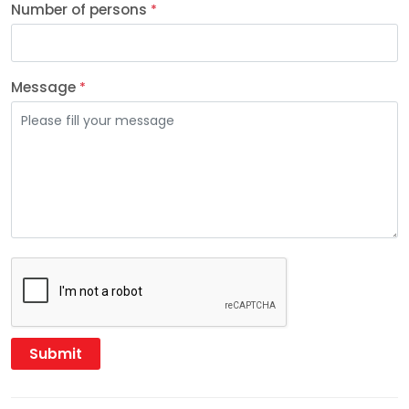
Number of persons
*
Message
*
Submit