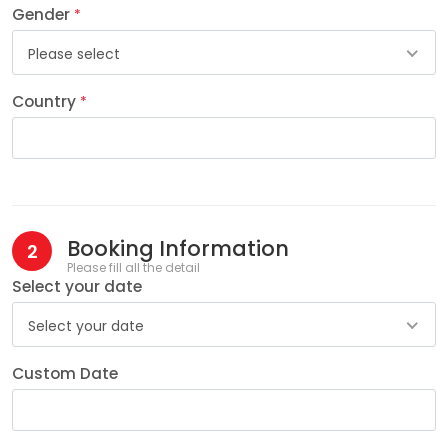
Gender
*
Please select
Country
*
Booking Information
2
Please fill all the detail
Select your date
Select your date
Custom Date