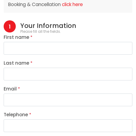
Booking & Cancellation
click here
Your Information
1
Please fill all the fields.
First name
*
Last name
*
Email
*
Telephone
*