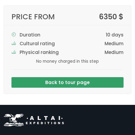
PRICE FROM
6350 $
Duration
10 days
Cultural rating
Medium
Physical ranking
Medium
No money charged in this step
Back to tour page