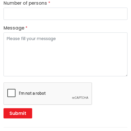
Number of persons
*
Message
*
Submit