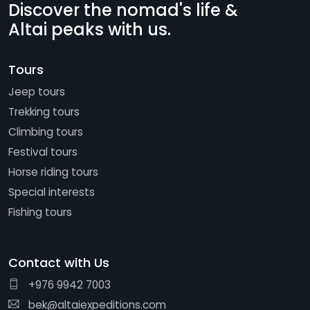
Discover the nomad's life &
Altai peaks with us.
Tours
Jeep tours
Trekking tours
Climbing tours
Festival tours
Horse riding tours
Special interests
Fishing tours
Contact with Us
+976 9942 7003
bek@altaiexpeditions.com