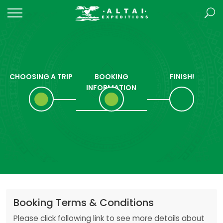
CHOOSING A TRIP
BOOKING
FINISH!
INFORMATION
Booking Terms & Conditions
Please click following link to see more details about