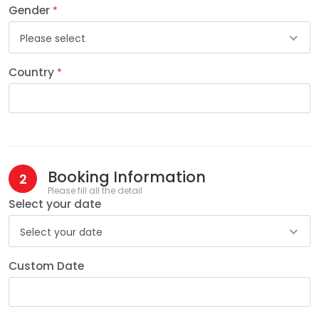
Gender
*
Please select
Country
*
Booking Information
2
Please fill all the detail
Select your date
Select your date
Custom Date