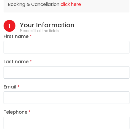
Booking & Cancellation
click here
Your Information
1
Please fill all the fields.
First name
*
Last name
*
Email
*
Telephone
*