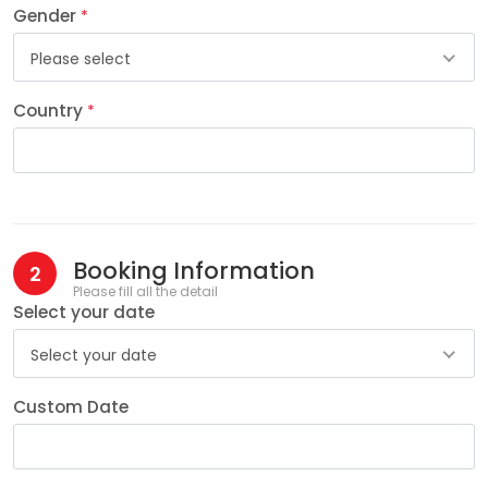
Gender
*
Please select
Country
*
Booking Information
2
Please fill all the detail
Select your date
Select your date
Custom Date