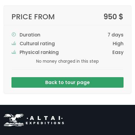
PRICE FROM
950 $
Duration
7 days
Cultural rating
High
Physical ranking
Easy
No money charged in this step
Back to tour page