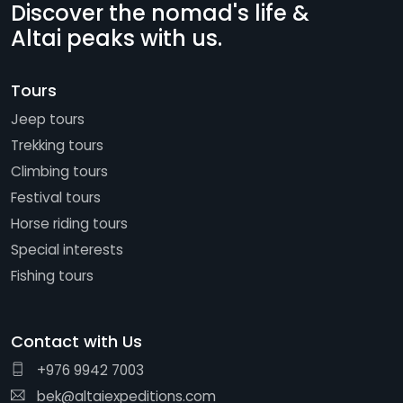
Discover the nomad's life &
Altai peaks with us.
Tours
Jeep tours
Trekking tours
Climbing tours
Festival tours
Horse riding tours
Special interests
Fishing tours
Contact with Us
+976 9942 7003
bek@altaiexpeditions.com