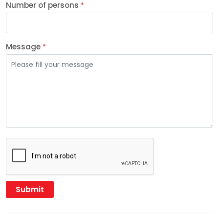
Number of persons
*
Message
*
Submit