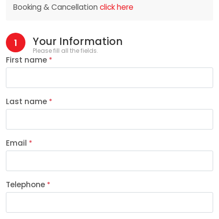
Booking & Cancellation
click here
Your Information
1
Please fill all the fields.
First name
*
Last name
*
Email
*
Telephone
*