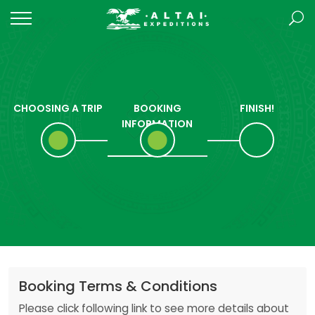
CHOOSING A TRIP
BOOKING
FINISH!
INFORMATION
Booking Terms & Conditions
Please click following link to see more details about